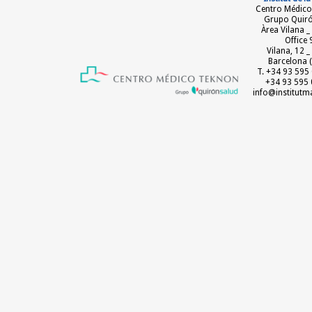
Centro Médico
Grupo Quir
Àrea Vilana _
Office 
Vilana, 12 
Barcelona (
T. +34 93 595 
+34 93 595 
info@institut