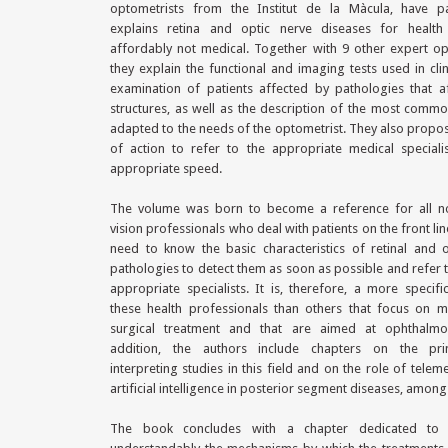
optometrists from the Institut de la Màcula, have par
explains retina and optic nerve diseases for health
affordably not medical. Together with 9 other expert op
they explain the functional and imaging tests used in clin
examination of patients affected by pathologies that a
structures, as well as the description of the most comm
adapted to the needs of the optometrist. They also propo
of action to refer to the appropriate medical speciali
appropriate speed.
The volume was born to become a reference for all n
vision professionals who deal with patients on the front li
need to know the basic characteristics of retinal and 
pathologies to detect them as soon as possible and refer 
appropriate specialists. It is, therefore, a more specif
these health professionals than others that focus on m
surgical treatment and that are aimed at ophthalmol
addition, the authors include chapters on the pri
interpreting studies in this field and on the role of telem
artificial intelligence in posterior segment diseases, among
The book concludes with a chapter dedicated to e