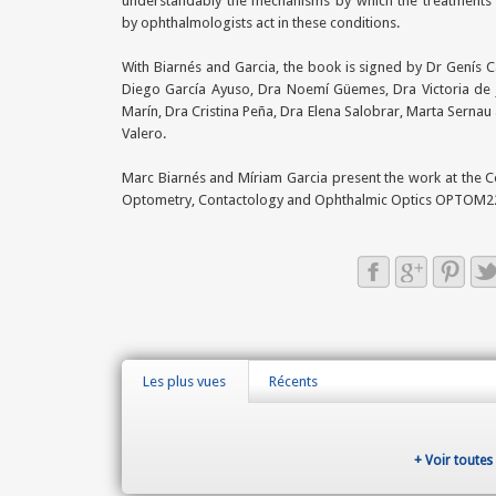
understandably the mechanisms by which the treatments
by ophthalmologists act in these conditions.
With Biarnés and Garcia, the book is signed by Dr Genís 
Diego García Ayuso, Dra Noemí Güemes, Dra Victoria de 
Marín, Dra Cristina Peña, Dra Elena Salobrar, Marta Serna
Valero.
Marc Biarnés and Míriam Garcia present the work at the 
Optometry, Contactology and Ophthalmic Optics OPTOM2
Les plus vues
Récents
+ Voir toutes 