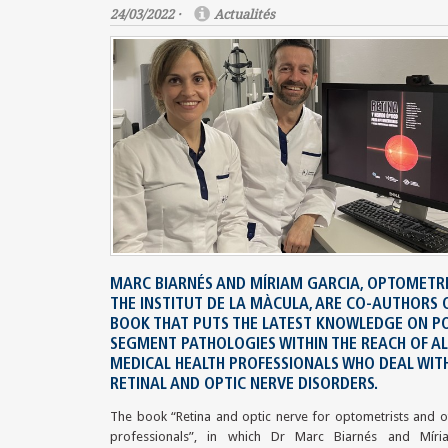
24/03/2022 ·
Actualités
MARC BIARNÉS AND MÍRIAM GARCIA, OPTOMETRI
THE INSTITUT DE LA MÀCULA, ARE CO-AUTHORS 
BOOK THAT PUTS THE LATEST KNOWLEDGE ON P
SEGMENT PATHOLOGIES WITHIN THE REACH OF AL
MEDICAL HEALTH PROFESSIONALS WHO DEAL WIT
RETINAL AND OPTIC NERVE DISORDERS.
The book “Retina and optic nerve for optometrists and o
professionals”, in which Dr Marc Biarnés and Míri