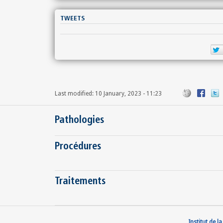
TWEETS
Last modified: 10 January, 2023 - 11:23
Pathologies
Procédures
Traitements
Institut de l